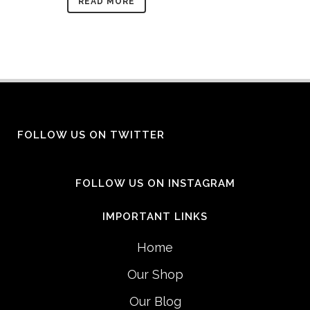
READ MORE
FOLLOW US ON TWITTER
FOLLOW US ON INSTAGRAM
IMPORTANT LINKS
Home
Our Shop
Our Blog