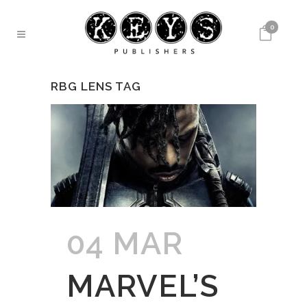
0
RBG LENS TAG
04 MAR
MARVEL’S