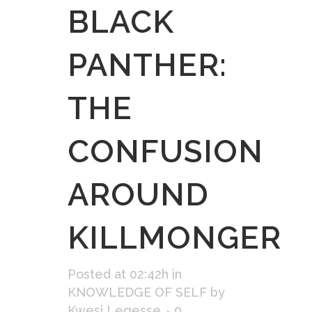
BLACK
PANTHER:
THE
CONFUSION
AROUND
KILLMONGER
Posted at 02:42h
in
KNOWLEDGE OF SELF
by
Kwesi Legesse
0