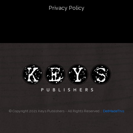
Privacy Policy
© Copyright 2021 Keys Publishers - All Rights Reserved ::
DelMadeThis