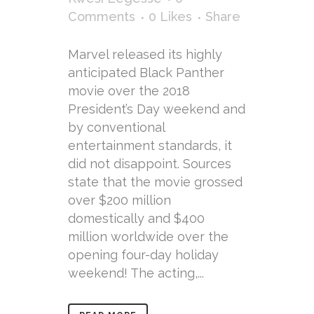
Comments
0
Likes
Share
Marvel released its highly
anticipated Black Panther
movie over the 2018
President’s Day weekend and
by conventional
entertainment standards, it
did not disappoint. Sources
state that the movie grossed
over $200 million
domestically and $400
million worldwide over the
opening four-day holiday
weekend! The acting,...