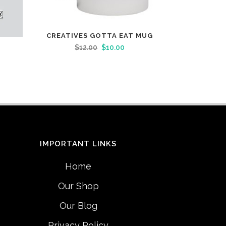
CREATIVES GOTTA EAT MUG
$
12.00
$
10.00
IMPORTANT LINKS
Home
Our Shop
Our Blog
Privacy Policy