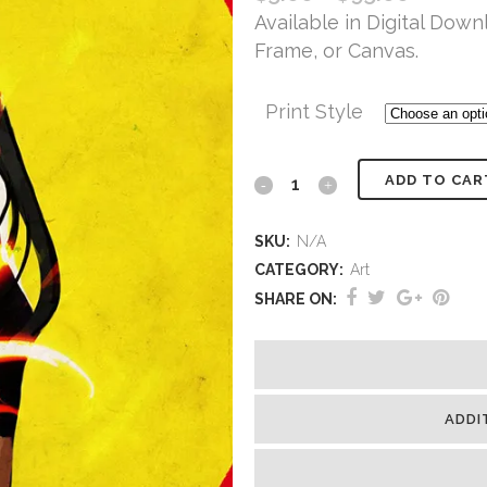
Available in Digital Downl
Frame, or Canvas.
Print Style
ADD TO CAR
SKU:
N/A
CATEGORY:
Art
SHARE ON:
ADDI