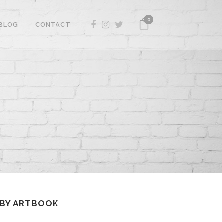
0
BLOG
CONTACT
 BY ARTBOOK