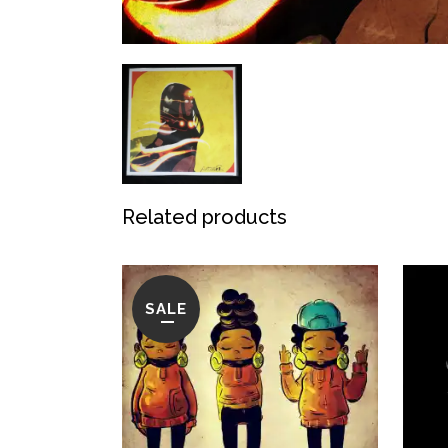
Related products
SALE