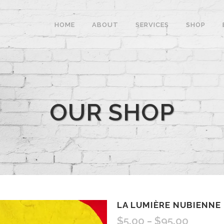
HOME
ABOUT
SERVICES
SHOP
OUR SHOP
LA LUMIÈRE NUBIENNE
$
5.00
$
95.00
–