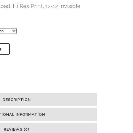
oad, Hi Res Print, 12×12 Invisible
T
DESCRIPTION
TIONAL INFORMATION
REVIEWS (0)