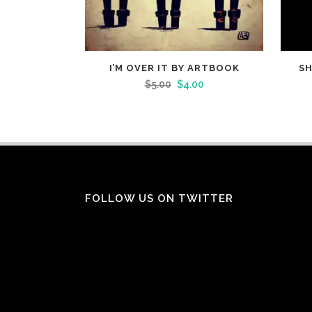
I’M OVER IT BY ARTBOOK
SH
$
5.00
$
4.00
FOLLOW US ON TWITTER