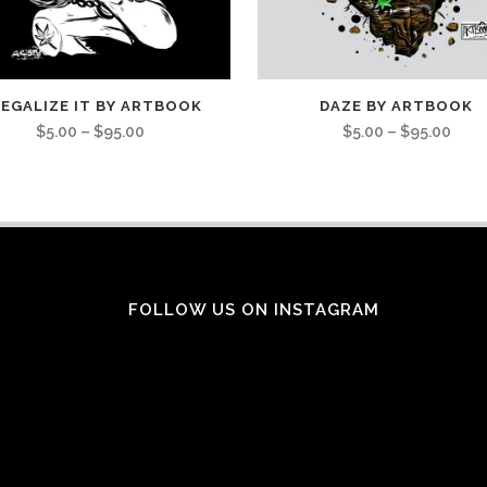
EGALIZE IT BY ARTBOOK
DAZE BY ARTBOOK
$
5.00
–
$
95.00
$
5.00
–
$
95.00
FOLLOW US ON INSTAGRAM