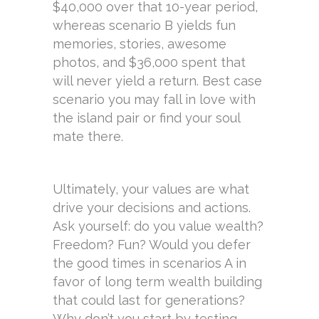
$40,000 over that 10-year period,
whereas scenario B yields fun
memories, stories, awesome
photos, and $36,000 spent that
will never yield a return. Best case
scenario you may fall in love with
the island pair or find your soul
mate there.
Ultimately, your values are what
drive your decisions and actions.
Ask yourself: do you value wealth?
Freedom? Fun? Would you defer
the good times in scenarios A in
favor of long term wealth building
that could last for generations?
Why don’t you start by testing