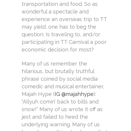
transportation and food. So as
wonderful a spectacle and
experience an overseas trip to TT
may yield, one has to beg the
question: Is traveling to, and/or
participating in TT Carnival a poor
economic decision for most?
Many of us remember the
hilarious, but brutally truthful
phrase coined by social media
comedic and musical entertainer,
Majah Hype (
IG @majahhype
):
“Allyuh comin’ back to bills and
snow!” Many of us wrote it off as
jest and failed to heed the
underlying warning. Many of us