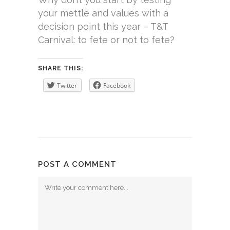
your mettle and values with a
decision point this year – T&T
Carnival: to fete or not to fete?
SHARE THIS:
Twitter
Facebook
POST A COMMENT