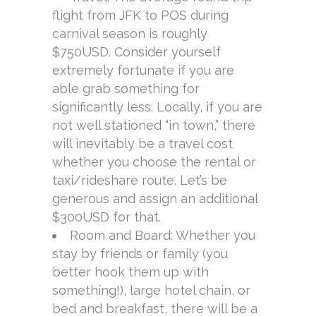
flight from JFK to POS during
carnival season is roughly
$750USD. Consider yourself
extremely fortunate if you are
able grab something for
significantly less. Locally, if you are
not well stationed “in town,” there
will inevitably be a travel cost
whether you choose the rental or
taxi/rideshare route. Let’s be
generous and assign an additional
$300USD for that.
Room and Board: Whether you
stay by friends or family (you
better hook them up with
something!), large hotel chain, or
bed and breakfast, there will be a