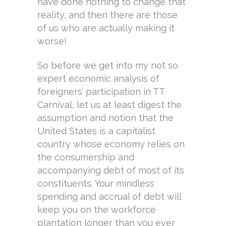
have done nothing to change that
reality, and then there are those
of us who are actually making it
worse!
So before we get into my not so
expert economic analysis of
foreigners’ participation in TT
Carnival, let us at least digest the
assumption and notion that the
United States is a capitalist
country whose economy relies on
the consumership and
accompanying debt of most of its
constituents. Your mindless
spending and accrual of debt will
keep you on the workforce
plantation longer than you ever