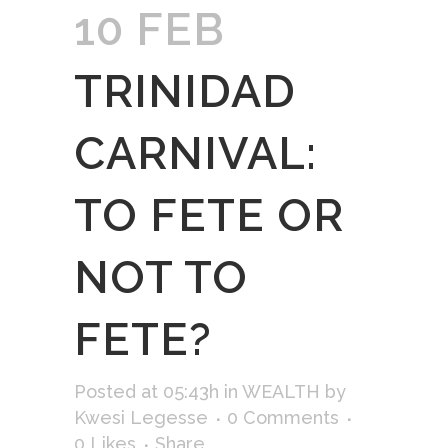
10 FEB
TRINIDAD
CARNIVAL:
TO FETE OR
NOT TO
FETE?
Posted at 05:43h
in
WEALTH
by
Kwesi Legesse
0 Comments
0
Likes
Share