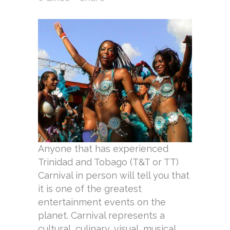
Anyone that has experienced
Trinidad and Tobago (T&T or TT)
Carnival in person will tell you that
it is one of the greatest
entertainment events on the
planet. Carnival represents a
cultural, culinary, visual, musical,