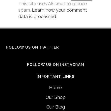
This site uses Akismet to reduce
spam.
Learn how your comment
data is processed
.
FOLLOW US ON TWITTER
FOLLOW US ON INSTAGRAM
IMPORTANT LINKS
Home
Our Shop
Our Blog