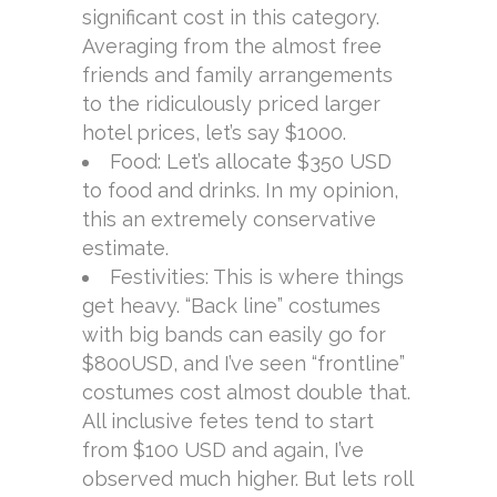
significant cost in this category.
Averaging from the almost free
friends and family arrangements
to the ridiculously priced larger
hotel prices, let’s say $1000.
Food: Let’s allocate $350 USD
to food and drinks. In my opinion,
this an extremely conservative
estimate.
Festivities: This is where things
get heavy. “Back line” costumes
with big bands can easily go for
$800USD, and I’ve seen “frontline”
costumes cost almost double that.
All inclusive fetes tend to start
from $100 USD and again, I’ve
observed much higher. But lets roll