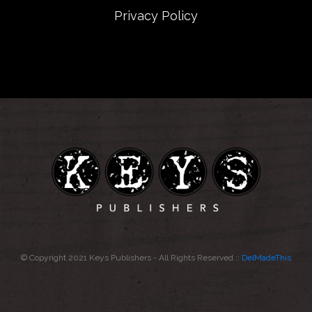
Privacy Policy
© Copyright 2021 Keys Publishers - All Rights Reserved ::
DelMadeThis