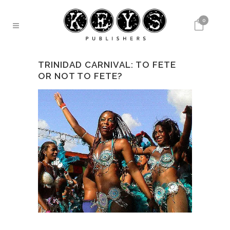
0
TRINIDAD CARNIVAL: TO FETE
OR NOT TO FETE?