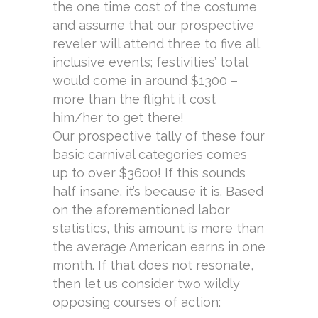
the one time cost of the costume
and assume that our prospective
reveler will attend three to five all
inclusive events; festivities’ total
would come in around $1300 –
more than the flight it cost
him/her to get there!
Our prospective tally of these four
basic carnival categories comes
up to over $3600! If this sounds
half insane, it’s because it is. Based
on the aforementioned labor
statistics, this amount is more than
the average American earns in one
month. If that does not resonate,
then let us consider two wildly
opposing courses of action: