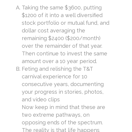
Taking the same $3600, putting
$1200 of it into a well diversified
stock portfolio or mutual fund, and
dollar cost averaging the
remaining $2400 ($200/month)
over the remainder of that year.
Then continue to invest the same
amount over a 10 year period.
Feting and relishing the T&T
carnival experience for 10
consecutive years, documenting
your progress in stories, photos,
and video clips
Now keep in mind that these are
two extreme pathways, on
opposing ends of the spectrum.
The reality is that life happens