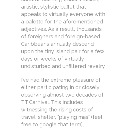
artistic, stylistic buffet that
appeals to virtually everyone with
a palette for the aforementioned
adjectives. As a result, thousands
of foreigners and foreign-based
Caribbeans annually descend
upon the tiny island pair for a few
days or weeks of virtually
undisturbed and unfiltered revelry.
I’ve had the extreme pleasure of
either participating in or closely
observing almost two decades of
TT Carnival. This includes
witnessing the rising costs of
travel, shelter, “playing mas” (feel
free to google that term),