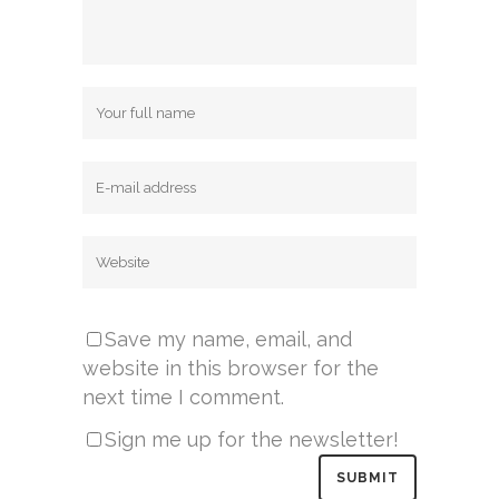
Save my name, email, and
website in this browser for the
next time I comment.
Sign me up for the newsletter!