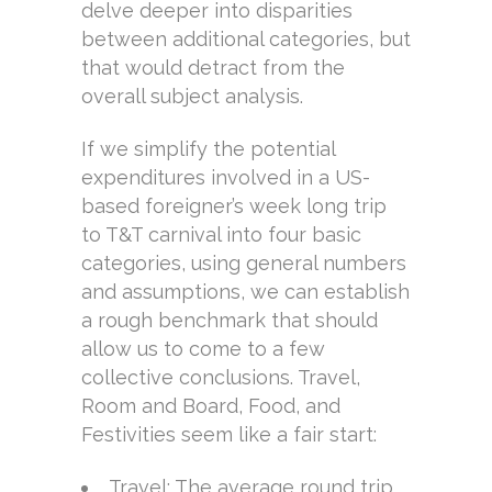
delve deeper into disparities
between additional categories, but
that would detract from the
overall subject analysis.
If we simplify the potential
expenditures involved in a US-
based foreigner’s week long trip
to T&T carnival into four basic
categories, using general numbers
and assumptions, we can establish
a rough benchmark that should
allow us to come to a few
collective conclusions. Travel,
Room and Board, Food, and
Festivities seem like a fair start:
Travel: The average round trip