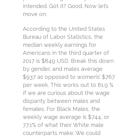
intended. Got it? Good. Now let’s
move on.
According to the United States
Bureau of Labor Statistics, the
median weekly earnings for
Americans in the third quarter of
2017 is $849 USD. Break this down
by gender, and males average
$937 as opposed to women’s’ $767
per week. This works out to 81.9 %
if we are curious about the wage
disparity between males and
females. For Black Males, the
weekly wage average is $744, or
77.1% of what their White male
counterparts make. We could