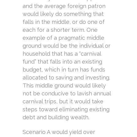
and the average foreign patron
would likely do something that
falls in the middle, or do one of
each for a shorter term. One
example of a pragmatic middle
ground would be the individual or
household that has a “carnival
fund” that falls into an existing
budget, which in turn has funds
allocated to saving and investing.
This middle ground would likely
not be conducive to lavish annual
carnival trips, but it would take
steps toward eliminating existing
debt and building wealth.
Scenario A would yield over